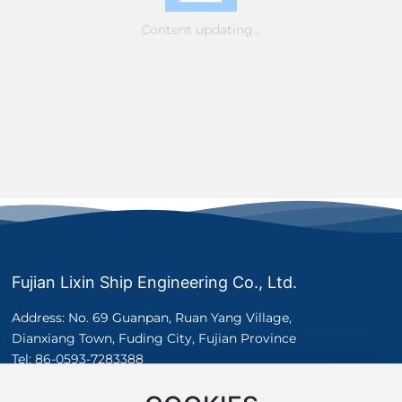
Content updating...
Fujian Lixin Ship Engineering Co., Ltd.
Address: No. 69 Guanpan, Ruan Yang Village,
Dianxiang Town, Fuding City, Fujian Province
Tel:
86-0593-7283388
Whatsapp:
+8617305037575
E-mail：
sales@lxshipyard.com