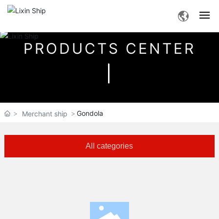
PRODUCTS CENTER
Home
About Us
Products
Gondola
Merchant ship
Service
All categories
News
Human Resources
Contact Us